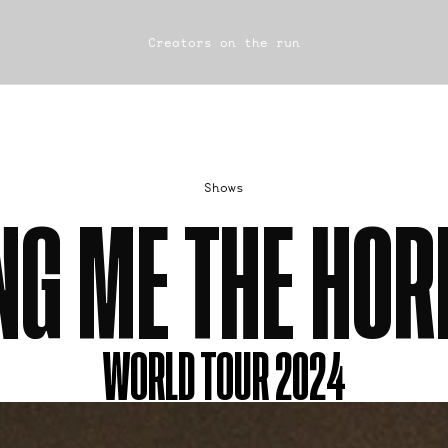
Creators on the run
Shows
NG ME THE HOR
WORLD TOUR 2024